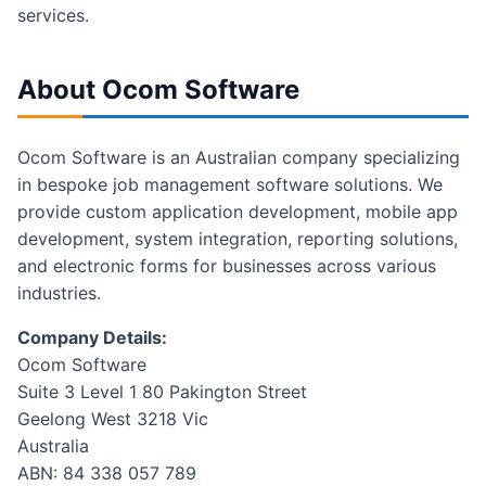
services.
About Ocom Software
Ocom Software is an Australian company specializing
in bespoke job management software solutions. We
provide custom application development, mobile app
development, system integration, reporting solutions,
and electronic forms for businesses across various
industries.
Company Details:
Ocom Software
Suite 3 Level 1 80 Pakington Street
Geelong West 3218 Vic
Australia
ABN: 84 338 057 789