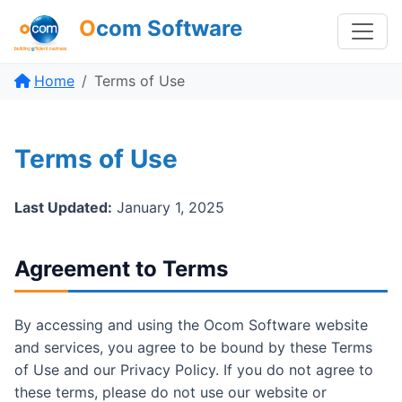
O
com Software
Home
Terms of Use
Terms of Use
Last Updated:
January 1, 2025
Agreement to Terms
By accessing and using the Ocom Software website
and services, you agree to be bound by these Terms
of Use and our Privacy Policy. If you do not agree to
these terms, please do not use our website or