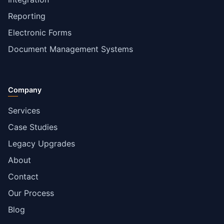
Reporting
Electronic Forms
Document Management Systems
Company
Services
Case Studies
Legacy Upgrades
About
Contact
Our Process
Blog