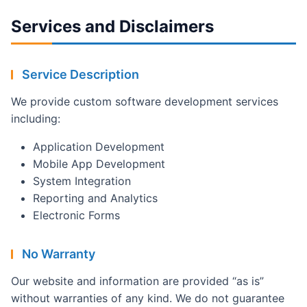
Services and Disclaimers
Service Description
We provide custom software development services
including:
Application Development
Mobile App Development
System Integration
Reporting and Analytics
Electronic Forms
No Warranty
Our website and information are provided “as is”
without warranties of any kind. We do not guarantee