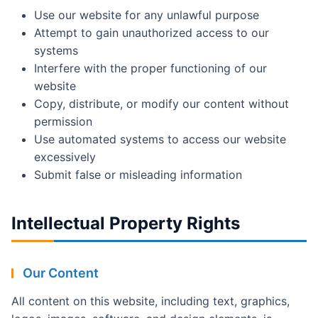
Use our website for any unlawful purpose
Attempt to gain unauthorized access to our
systems
Interfere with the proper functioning of our
website
Copy, distribute, or modify our content without
permission
Use automated systems to access our website
excessively
Submit false or misleading information
Intellectual Property Rights
Our Content
All content on this website, including text, graphics,