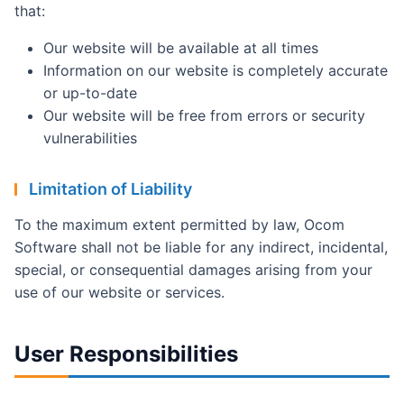
that:
Our website will be available at all times
Information on our website is completely accurate
or up-to-date
Our website will be free from errors or security
vulnerabilities
Limitation of Liability
To the maximum extent permitted by law, Ocom
Software shall not be liable for any indirect, incidental,
special, or consequential damages arising from your
use of our website or services.
User Responsibilities