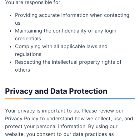
You are responsible for:
Providing accurate information when contacting
us
Maintaining the confidentiality of any login
credentials
Complying with all applicable laws and
regulations
Respecting the intellectual property rights of
others
Privacy and Data Protection
Your privacy is important to us. Please review our
Privacy Policy to understand how we collect, use, and
protect your personal information. By using our
website, you consent to our data practices as