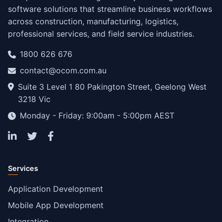
software solutions that streamline business workflows
across construction, manufacturing, logistics,
professional services, and field service industries.
1800 626 676
contact@ocom.com.au
Suite 3 Level 1 80 Pakington Street, Geelong West
3218 Vic
Monday - Friday: 9:00am - 5:00pm AEST
Services
Application Development
Mobile App Development
Integration