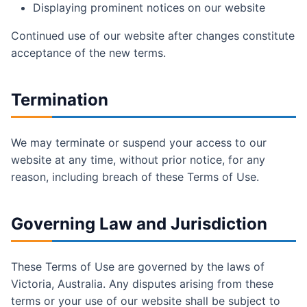
Displaying prominent notices on our website
Continued use of our website after changes constitute
acceptance of the new terms.
Termination
We may terminate or suspend your access to our
website at any time, without prior notice, for any
reason, including breach of these Terms of Use.
Governing Law and Jurisdiction
These Terms of Use are governed by the laws of
Victoria, Australia. Any disputes arising from these
terms or your use of our website shall be subject to