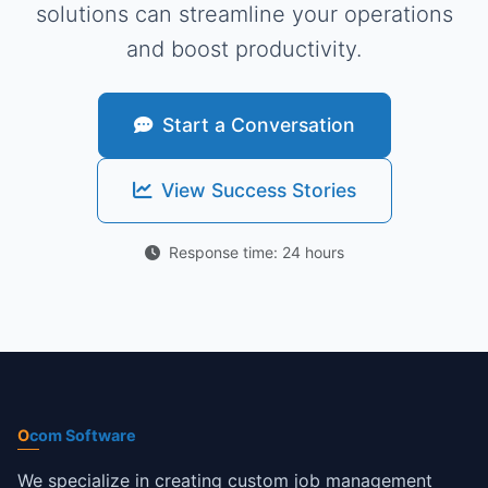
solutions can streamline your operations
and boost productivity.
Start a Conversation
View Success Stories
Response time: 24 hours
O
com Software
We specialize in creating custom job management