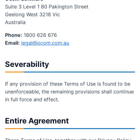
Suite 3 Level 1 80 Pakington Street
Geelong West 3218 Vic
Australia
Phone:
1800 626 676
Email:
legal@ocom.com.au
Severability
If any provision of these Terms of Use is found to be
unenforceable, the remaining provisions shall continue
in full force and effect.
Entire Agreement