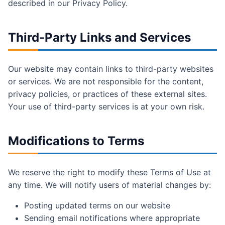
described in our Privacy Policy.
Third-Party Links and Services
Our website may contain links to third-party websites
or services. We are not responsible for the content,
privacy policies, or practices of these external sites.
Your use of third-party services is at your own risk.
Modifications to Terms
We reserve the right to modify these Terms of Use at
any time. We will notify users of material changes by:
Posting updated terms on our website
Sending email notifications where appropriate