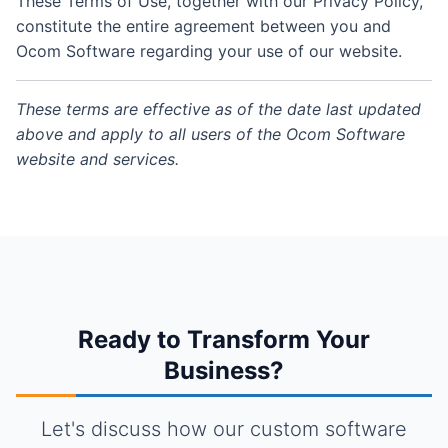
These Terms of Use, together with our Privacy Policy,
constitute the entire agreement between you and
Ocom Software regarding your use of our website.
These terms are effective as of the date last updated
above and apply to all users of the Ocom Software
website and services.
Ready to Transform Your
Business?
Let's discuss how our custom software