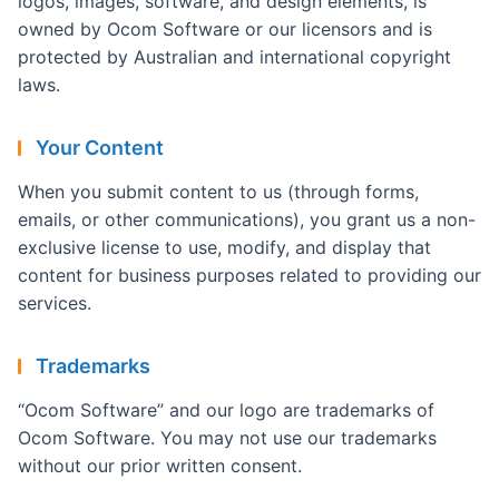
logos, images, software, and design elements, is
owned by Ocom Software or our licensors and is
protected by Australian and international copyright
laws.
Your Content
When you submit content to us (through forms,
emails, or other communications), you grant us a non-
exclusive license to use, modify, and display that
content for business purposes related to providing our
services.
Trademarks
“Ocom Software” and our logo are trademarks of
Ocom Software. You may not use our trademarks
without our prior written consent.