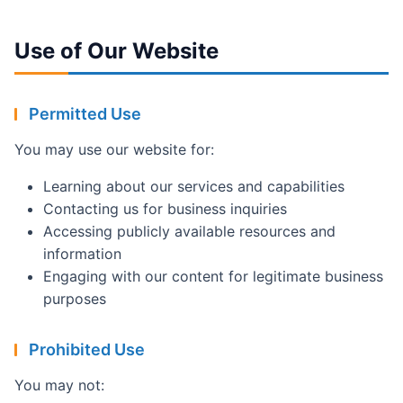
Use of Our Website
Permitted Use
You may use our website for:
Learning about our services and capabilities
Contacting us for business inquiries
Accessing publicly available resources and
information
Engaging with our content for legitimate business
purposes
Prohibited Use
You may not: