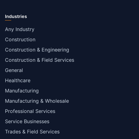
Industries
Any Industry
Construction
Construction & Engineering
Construction & Field Services
General
Healthcare
Manufacturing
Manufacturing & Wholesale
Professional Services
Service Businesses
Trades & Field Services