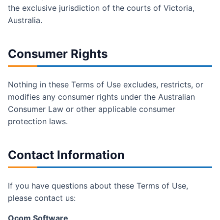
the exclusive jurisdiction of the courts of Victoria,
Australia.
Consumer Rights
Nothing in these Terms of Use excludes, restricts, or
modifies any consumer rights under the Australian
Consumer Law or other applicable consumer
protection laws.
Contact Information
If you have questions about these Terms of Use,
please contact us:
Ocom Software