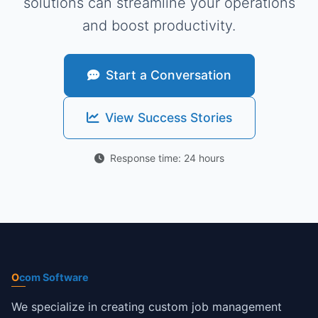
solutions can streamline your operations
and boost productivity.
Start a Conversation
View Success Stories
Response time: 24 hours
O
com Software
We specialize in creating custom job management