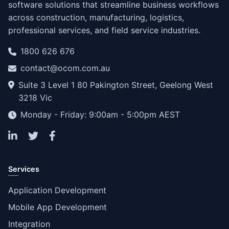
software solutions that streamline business workflows
across construction, manufacturing, logistics,
professional services, and field service industries.
1800 626 676
contact@ocom.com.au
Suite 3 Level 1 80 Pakington Street, Geelong West
3218 Vic
Monday - Friday: 9:00am - 5:00pm AEST
Services
Application Development
Mobile App Development
Integration