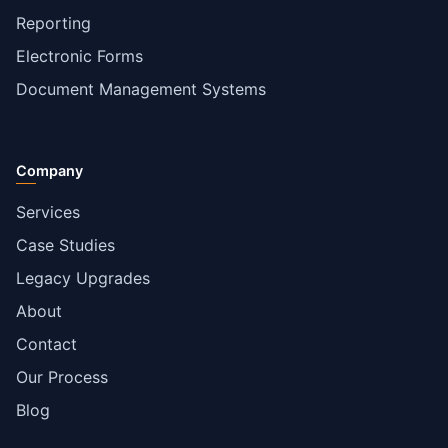
Reporting
Electronic Forms
Document Management Systems
Company
Services
Case Studies
Legacy Upgrades
About
Contact
Our Process
Blog