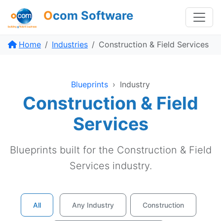
O
com Software
Home
Industries
Construction & Field Services
Blueprints
›
Industry
Construction & Field
Services
Blueprints built for the Construction & Field
Services industry.
All
Any Industry
Construction