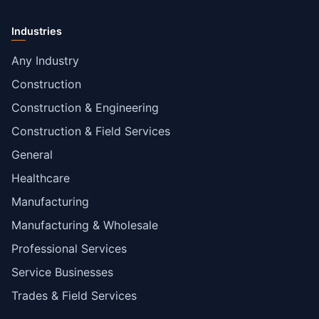
Industries
Any Industry
Construction
Construction & Engineering
Construction & Field Services
General
Healthcare
Manufacturing
Manufacturing & Wholesale
Professional Services
Service Businesses
Trades & Field Services