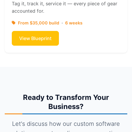
Tag it, track it, service it — every piece of gear
accounted for.
From $35,000 build
·
6 weeks
View Blueprint
Ready to Transform Your
Business?
Let's discuss how our custom software