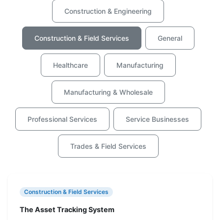
Construction & Engineering
Construction & Field Services
General
Healthcare
Manufacturing
Manufacturing & Wholesale
Professional Services
Service Businesses
Trades & Field Services
Construction & Field Services
The Asset Tracking System