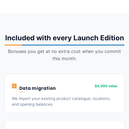
Included with every Launch Edition
Bonuses you get at no extra cost when you commit
this month.
$4,000 value
Data migration
We import your existing product catalogue, locations,
and opening balances.