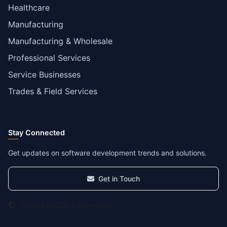
Healthcare
Manufacturing
Manufacturing & Wholesale
Professional Services
Service Businesses
Trades & Field Services
Stay Connected
Get updates on software development trends and solutions.
Get in Touch
Trusted by 200+ businesses