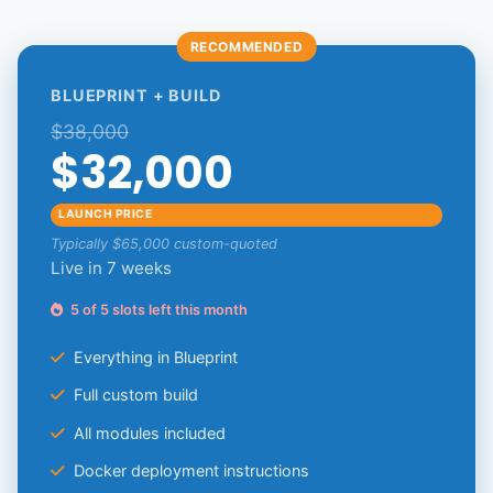
RECOMMENDED
BLUEPRINT + BUILD
$38,000
$32,000
LAUNCH PRICE
Typically $65,000 custom-quoted
Live in 7 weeks
5 of 5 slots left this month
Everything in Blueprint
Full custom build
All modules included
Docker deployment instructions