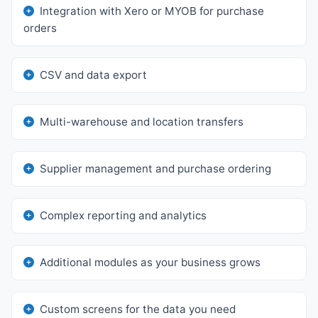
Integration with Xero or MYOB for purchase
orders
CSV and data export
Multi-warehouse and location transfers
Supplier management and purchase ordering
Complex reporting and analytics
Additional modules as your business grows
Custom screens for the data you need