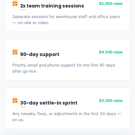
$2,000 value
2x team training sessions
Separate sessions for warehouse staff and office users
— on-site or video.
$4,500 value
90-day support
Priority email and phone support for the first 90 days
after go-live.
$3,000 value
30-day settle-in sprint
Any tweaks, fixes, or adjustments in the first 30 days —
on us.