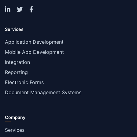
Services
Application Development
Mobile App Development
Integration
Reporting
Electronic Forms
Document Management Systems
Company
Services