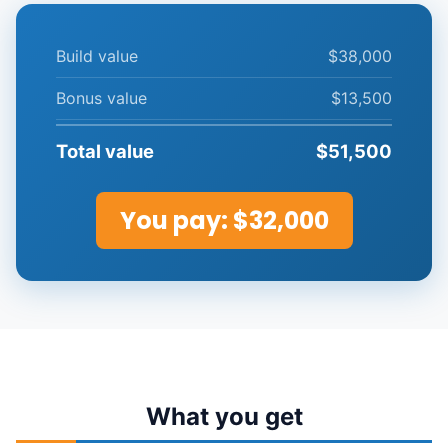
Build value
$38,000
Bonus value
$13,500
Total value
$51,500
You pay:
$32,000
What you get