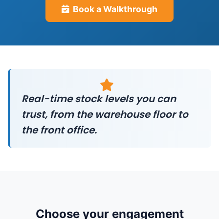
Book a Walkthrough
Real-time stock levels you can
trust, from the warehouse floor to
the front office.
Choose your engagement