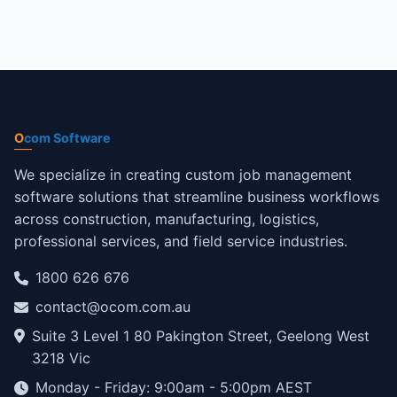
O
com Software
We specialize in creating custom job management
software solutions that streamline business workflows
across construction, manufacturing, logistics,
professional services, and field service industries.
1800 626 676
contact@ocom.com.au
Suite 3 Level 1 80 Pakington Street, Geelong West
3218 Vic
Monday - Friday: 9:00am - 5:00pm AEST