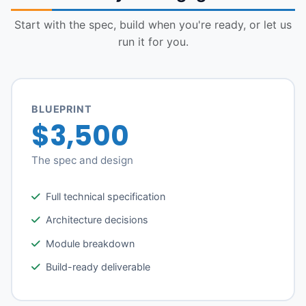
Start with the spec, build when you're ready, or let us
run it for you.
BLUEPRINT
$3,500
The spec and design
Full technical specification
Architecture decisions
Module breakdown
Build-ready deliverable