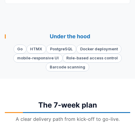
Under the hood
Go
HTMX
PostgreSQL
Docker deployment
mobile-responsive UI
Role-based access control
Barcode scanning
The 7-week plan
A clear delivery path from kick-off to go-live.