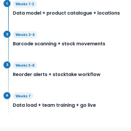
1
Weeks 1-2
Data model + product catalogue + locations
2
Weeks 3-4
Barcode scanning + stock movements
3
Weeks 5-6
Reorder alerts + stocktake workflow
4
Weeks 7
Data load + team training + go live