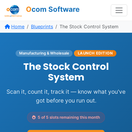
O
com Software
Home
Blueprints
The Stock Control System
Manufacturing & Wholesale
LAUNCH EDITION
The Stock Control
System
Scan it, count it, track it — know what you've
got before you run out.
5 of 5 slots remaining this month