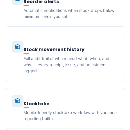
Reorder alerts
Automatic notifications when stock drops below
minimum levels you set.
Stock movement history
Full audit trail of who moved what, when, and
why — every receipt, issue, and adjustment
logged.
Stocktake
Mobile-friendly stocktake workflow with variance
reporting built in.