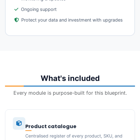
Ongoing support
Protect your data and investment with upgrades
What's included
Every module is purpose-built for this blueprint.
Product catalogue
Centralised register of every product, SKU, and