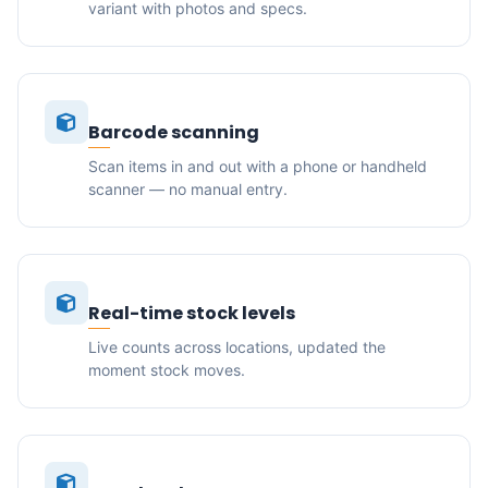
variant with photos and specs.
Barcode scanning
Scan items in and out with a phone or handheld
scanner — no manual entry.
Real-time stock levels
Live counts across locations, updated the
moment stock moves.