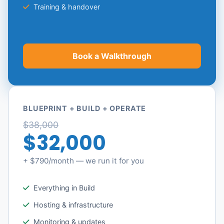
Training & handover
Book a Walkthrough
BLUEPRINT + BUILD + OPERATE
$38,000
$32,000
+ $790/month — we run it for you
Everything in Build
Hosting & infrastructure
Monitoring & updates