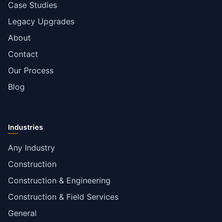
Case Studies
Legacy Upgrades
About
Contact
Our Process
Blog
Industries
Any Industry
Construction
Construction & Engineering
Construction & Field Services
General