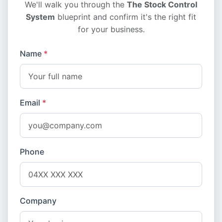
We'll walk you through the
The Stock Control
System
blueprint and confirm it's the right fit
for your business.
Name
*
Email
*
Phone
Company