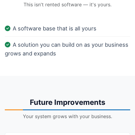
This isn't rented software — it's yours.
A software base that is all yours
A solution you can build on as your business
grows and expands
Future Improvements
Your system grows with your business.