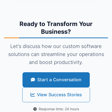
Ready to Transform Your
Business?
Let's discuss how our custom software
solutions can streamline your operations
and boost productivity.
Start a Conversation
View Success Stories
Response time: 24 hours