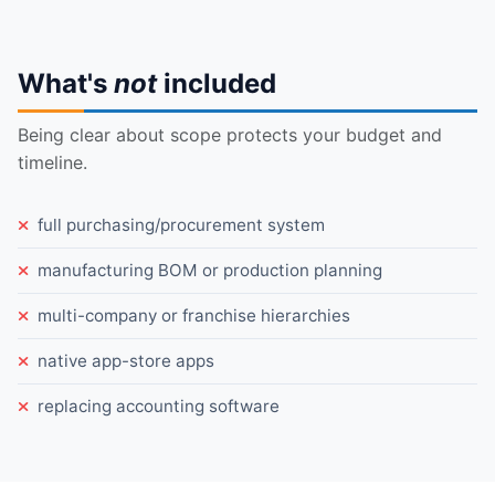
What's
not
included
Being clear about scope protects your budget and
timeline.
full purchasing/procurement system
manufacturing BOM or production planning
multi-company or franchise hierarchies
native app-store apps
replacing accounting software