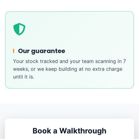
Our guarantee
Your stock tracked and your team scanning in 7
weeks, or we keep building at no extra charge
until it is.
Book a Walkthrough