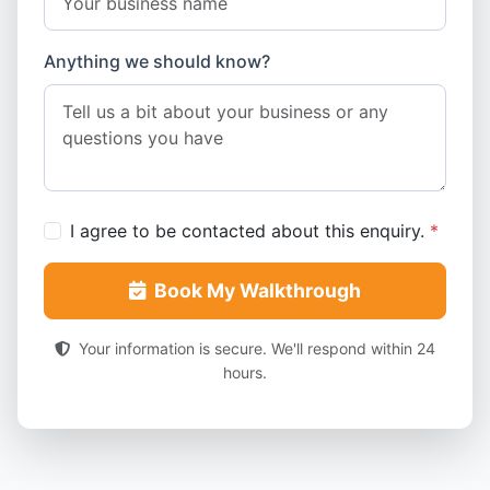
Anything we should know?
I agree to be contacted about this enquiry.
*
Book My Walkthrough
Your information is secure. We'll respond within 24
hours.