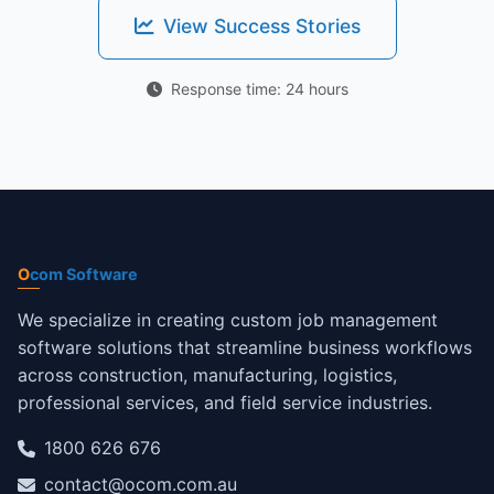
View Success Stories
Response time: 24 hours
O
com Software
We specialize in creating custom job management
software solutions that streamline business workflows
across construction, manufacturing, logistics,
professional services, and field service industries.
1800 626 676
contact@ocom.com.au