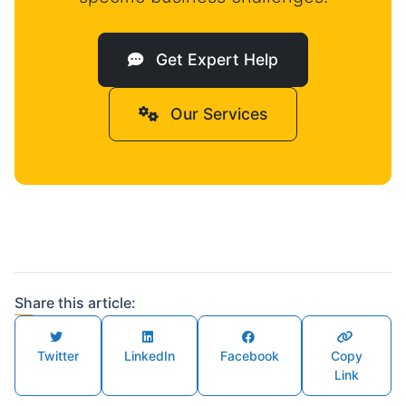
Get Expert Help
Our Services
Share this article:
Twitter
LinkedIn
Facebook
Copy
Link