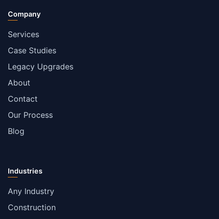
Company
Services
Case Studies
Legacy Upgrades
About
Contact
Our Process
Blog
Industries
Any Industry
Construction