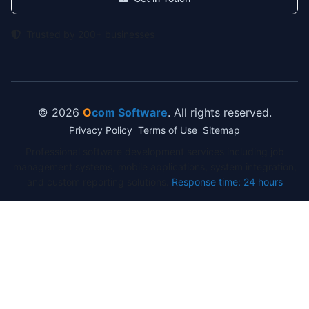
Trusted by 200+ businesses
© 2026
O
com Software
. All rights reserved.
Privacy Policy
Terms of Use
Sitemap
Professional software development services including job
management systems, mobile applications, system integration,
and custom reporting solutions.
Response time: 24 hours