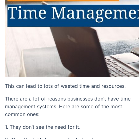
This can lead to lots of wasted time and resources.
There are a lot of reasons businesses don’t have time
management systems. Here are some of the most
common ones:
1. They don’t see the need for it.