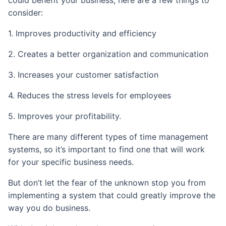
could benefit your business, here are a few things to
consider:
1. Improves productivity and efficiency
2. Creates a better organization and communication
3. Increases your customer satisfaction
4. Reduces the stress levels for employees
5. Improves your profitability.
There are many different types of time management
systems, so it’s important to find one that will work
for your specific business needs.
But don’t let the fear of the unknown stop you from
implementing a system that could greatly improve the
way you do business.