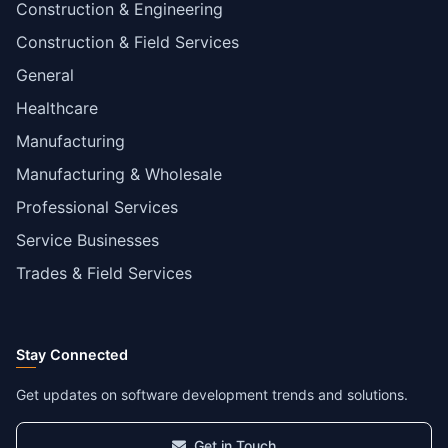
Construction & Engineering
Construction & Field Services
General
Healthcare
Manufacturing
Manufacturing & Wholesale
Professional Services
Service Businesses
Trades & Field Services
Stay Connected
Get updates on software development trends and solutions.
Get in Touch