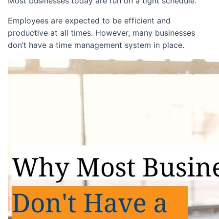
Most businesses today are run on a tight schedule.
Employees are expected to be efficient and
productive at all times. However, many businesses
don’t have a time management system in place.