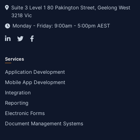
Suite 3 Level 1 80 Pakington Street, Geelong West
3218 Vic
Monday - Friday: 9:00am - 5:00pm AEST
Services
Application Development
Mobile App Development
Integration
Reporting
Electronic Forms
Document Management Systems