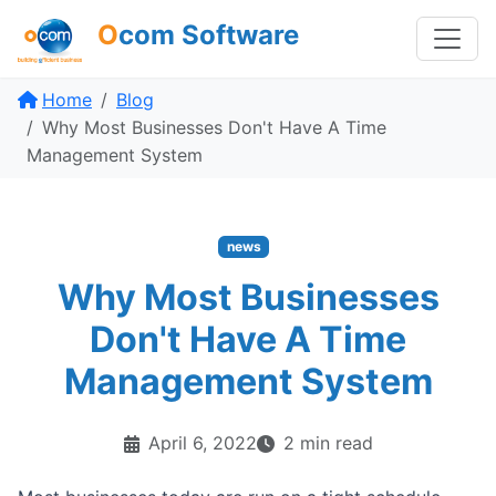
O
com Software
Home
Blog
Why Most Businesses Don't Have A Time
Management System
news
Why Most Businesses
Don't Have A Time
Management System
April 6, 2022
2 min read