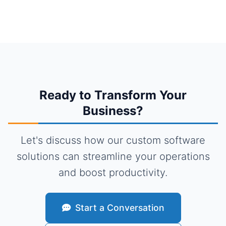
Ready to Transform Your
Business?
Let's discuss how our custom software
solutions can streamline your operations
and boost productivity.
Start a Conversation