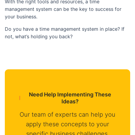
With the right tools and resources, a time
management system can be the key to success for
your business.
Do you have a time management system in place? If
not, what’s holding you back?
Need Help Implementing These
Ideas?
Our team of experts can help you
apply these concepts to your
specific business challenges.