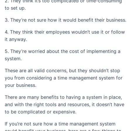
2. They think it’s too complicated or time-consuming
to set up.
3. They’re not sure how it would benefit their business.
4. They think their employees wouldn’t use it or follow
it anyway.
5. They’re worried about the cost of implementing a
system.
These are all valid concerns, but they shouldn’t stop
you from considering a time management system for
your business.
There are many benefits to having a system in place,
and with the right tools and resources, it doesn’t have
to be complicated or expensive.
If you’re not sure how a time management system