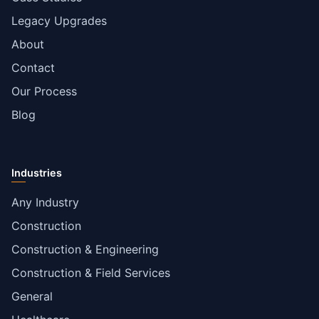
Legacy Upgrades
About
Contact
Our Process
Blog
Industries
Any Industry
Construction
Construction & Engineering
Construction & Field Services
General