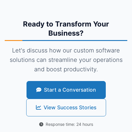
Ready to Transform Your
Business?
Let's discuss how our custom software
solutions can streamline your operations
and boost productivity.
Start a Conversation
View Success Stories
Response time: 24 hours