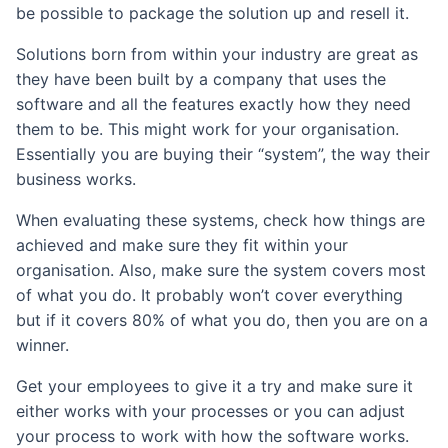
be possible to package the solution up and resell it.
Solutions born from within your industry are great as
they have been built by a company that uses the
software and all the features exactly how they need
them to be. This might work for your organisation.
Essentially you are buying their “system”, the way their
business works.
When evaluating these systems, check how things are
achieved and make sure they fit within your
organisation. Also, make sure the system covers most
of what you do. It probably won’t cover everything
but if it covers 80% of what you do, then you are on a
winner.
Get your employees to give it a try and make sure it
either works with your processes or you can adjust
your process to work with how the software works.