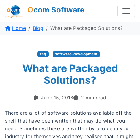
O
com Software
Home
Blog
What are Packaged Solutions?
faq
software-development
What are Packaged
Solutions?
June 15, 2018
2 min read
There are a lot of software solutions available off the
shelf that have been written that may do what you
need. Sometimes these are written by people in your
industry for themselves and they realised that it might