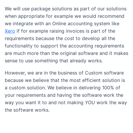
We will use package solutions as part of our solutions
when appropriate for example we would recommend
we integrate with an Online accounting system like
Xero
if for example raising invoices is part of the
requirements because the cost to develop all the
functionality to support the accounting requirements
are much more than the original software and it makes
sense to use something that already works.
However, we are in the business of Custom software
because we believe that the most efficient solution is
a custom solution. We believe in delivering 100% of
your requirements and having the software work the
way you want it to and not making
YOU
work the way
the software works.