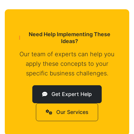
Need Help Implementing These
Ideas?
Our team of experts can help you
apply these concepts to your
specific business challenges.
Get Expert Help
Our Services