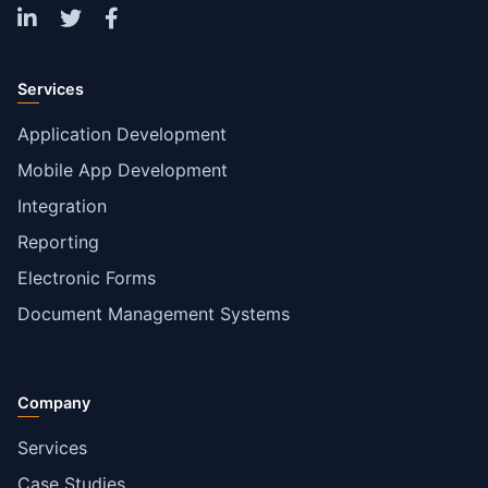
Services
Application Development
Mobile App Development
Integration
Reporting
Electronic Forms
Document Management Systems
Company
Services
Case Studies