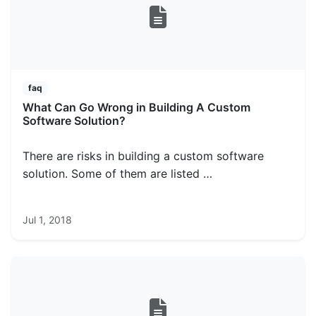
faq
What Can Go Wrong in Building A Custom
Software Solution?
There are risks in building a custom software
solution. Some of them are listed …
Jul 1, 2018