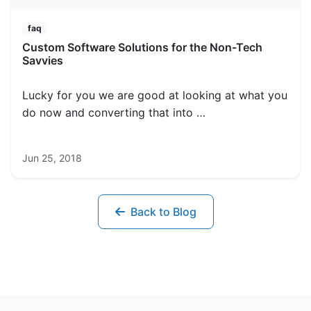
faq
Custom Software Solutions for the Non-Tech
Savvies
Lucky for you we are good at looking at what you
do now and converting that into …
Jun 25, 2018
Back to Blog