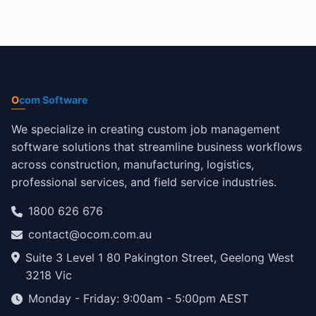
O
com Software
We specialize in creating custom job management
software solutions that streamline business workflows
across construction, manufacturing, logistics,
professional services, and field service industries.
1800 626 676
contact@ocom.com.au
Suite 3 Level 1 80 Pakington Street, Geelong West
3218 Vic
Monday - Friday: 9:00am - 5:00pm AEST