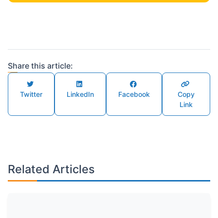
Share this article:
Twitter
LinkedIn
Facebook
Copy
Link
Related Articles