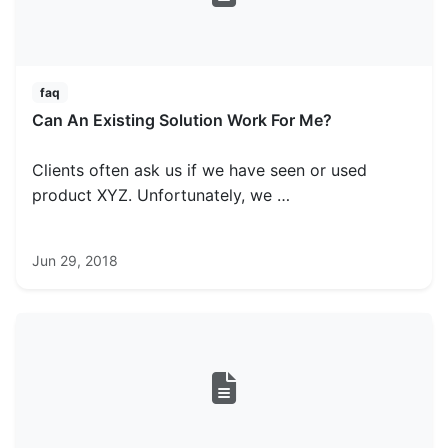
faq
Can An Existing Solution Work For Me?
Clients often ask us if we have seen or used
product XYZ. Unfortunately, we …
Jun 29, 2018