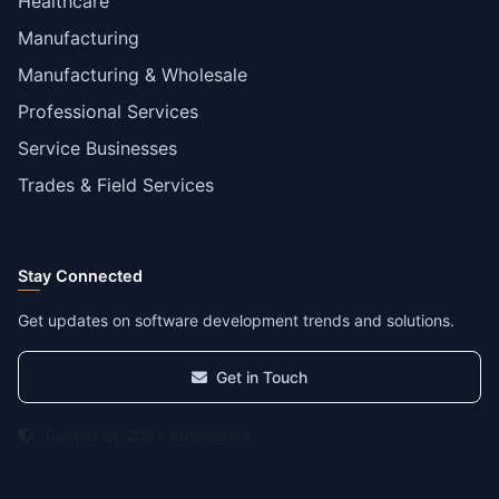
Healthcare
Manufacturing
Manufacturing & Wholesale
Professional Services
Service Businesses
Trades & Field Services
Stay Connected
Get updates on software development trends and solutions.
Get in Touch
Trusted by 200+ businesses